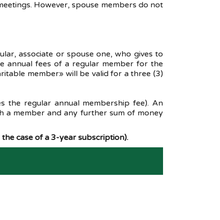
al meetings. However, spouse members do not
ar, associate or spouse one, who gives to
he annual fees of a regular member for the
table member» will be valid for a three (3)
s the regular annual membership fee). An
such a member and any further sum of money
the case of a 3-year subscription).