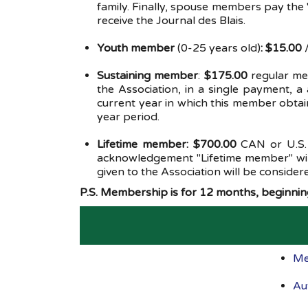
family. Finally, spouse members pay the
receive the Journal des Blais.
Youth member
(0-25 years old)
: $15.00
/
Sustaining member
:
$175.00
regular m
the Association, in a single payment, 
current year in which this member obtai
year period.
Lifetime member: $700.00
CAN or U.S.
acknowledgement "Lifetime member" will
given to the Association will be consider
P.S. Membership is for 12 months, beginning
Me
Au