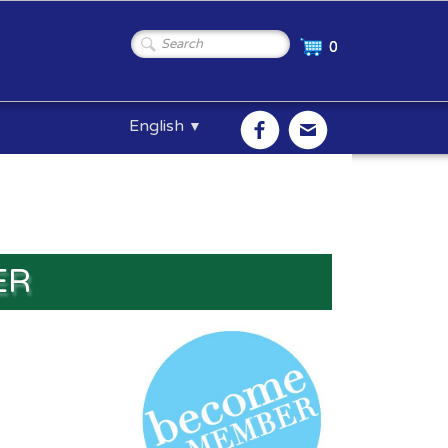
0
English
▼
ER