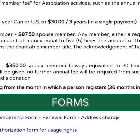
 "member fee" for Association activities, such as the annu
 year Can or U.S.
or $30.00 / 3 years (in a single payment)
.
ember -
$87.50
spouse member. Any member, either a regul
a amount of money equal to five (5) times the amount of t
ns the charitable member title. The acknowledgement «Chari
 -
$350.00
spouse member (always equivalent to 20 time
 be given; no further annual fee will be required from 
ed a donation.
 from the month in which a person registers (36 months in 
FORMS
mbership Form - Renewal Form - Address change
thorization form for usage rights