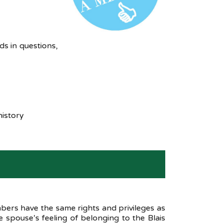
s in questions,
history
ers have the same rights and privileges as
 spouse’s feeling of belonging to the Blais