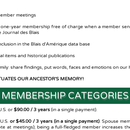
 member meetings
a one-year membership free of charge when a member send
 Journal des Blais
nclusion in the Blais d'Amérique data base
 items and historical publications
amily: share findings, put words, faces and emotions on our 
ETUATES OUR ANCESTOR’S MEMORY!
MEMBERSHIP CATEGORIES
.S. or
$90.00 / 3 years
(in a single payment).
 U.S.
or $45.00 / 3 years (in a single payment)
. Spouse memb
e at meetings); being a full-fledged member increases the