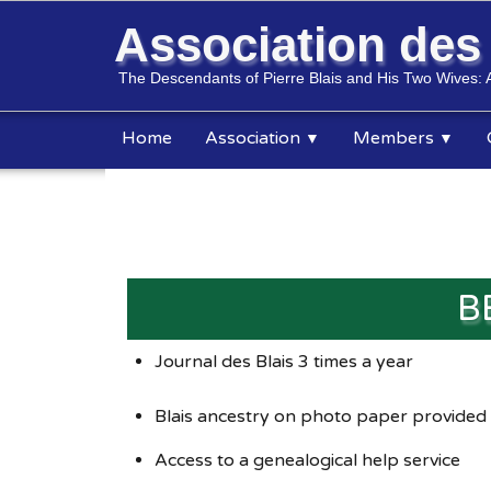
Association de
The Descendants of Pierre Blais and His Two Wives: 
Home
Association
Members
▼
▼
B
Journal des Blais 3 times a year
Blais ancestry on photo paper provided
Access to a genealogical help service