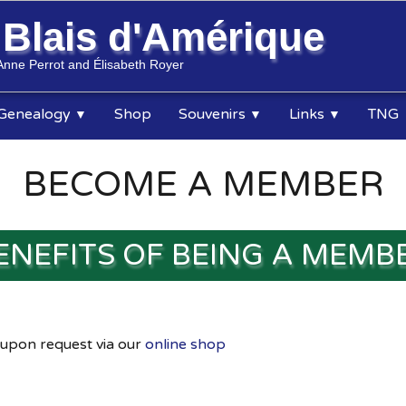
s
Blais d'Amérique
Anne Perrot and Élisabeth Royer
Genealogy
Shop
Souvenirs
Links
TNG
▼
▼
▼
BECOME A MEMBER
ENEFITS OF BEING A MEMB
 upon request via our
online shop