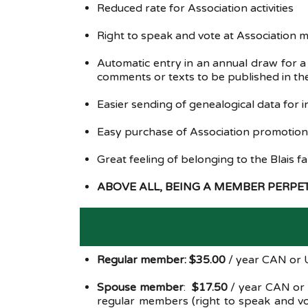
Reduced rate for Association activities
Right to speak and vote at Association
Automatic entry in an annual draw for 
comments or texts to be published in the
Easier sending of genealogical data for i
Easy purchase of Association promotional
Great feeling of belonging to the Blais f
ABOVE ALL, BEING A MEMBER PERP
Regular member: $35.00
/ year CAN or U
Spouse member
:
$17.50
/ year CAN or
regular members (right to speak and vot