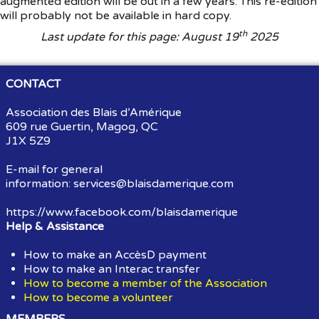
augmented edition will be out in a few years. This re-edition
will probably not be available in hard copy.
th
Last update for this page: August 19
2025
CONTACT
Association des Blais d’Amérique
609 rue Guertin, Magog, QC
J1X 5Z9
E-mail for general
information:
services@blaisdamerique.com
https://www.facebook.com/blaisdamerique
Help & Assistance
How to make an AccèsD payment
How to make an Interac transfer
How to become a member of the Association
How to become a volunteer
MEMBERS