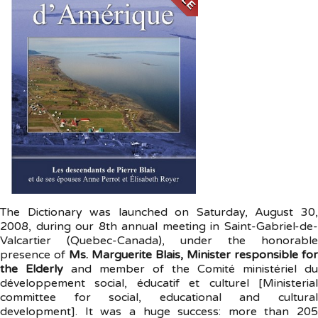
The Dictionary was launched on Saturday, August 30,
2008, during our 8th annual meeting in Saint-Gabriel-de-
Valcartier (Quebec-Canada), under the honorable
presence of
Ms. Marguerite Blais, Minister responsible for
the Elderly
and member of the Comité ministériel du
développement social, éducatif et culturel [Ministerial
committee for social, educational and cultural
development]. It was a huge success: more than 205