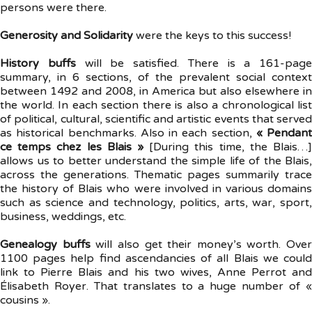
persons were there.
Generosity and Solidarity
were the keys to this success!
History buffs
will be satisfied. There is a 161-page
summary, in 6 sections, of the prevalent social context
between 1492 and 2008, in America but also elsewhere in
the world. In each section there is also a chronological list
of political, cultural, scientific and artistic events that served
as historical benchmarks. Also in each section,
« Pendant
ce temps chez les Blais »
[During this time, the Blais…]
allows us to better understand the simple life of the Blais,
across the generations. Thematic pages summarily trace
the history of Blais who were involved in various domains
such as science and technology, politics, arts, war, sport,
business, weddings, etc.
Genealogy buffs
will also get their money’s worth. Over
1100 pages help find ascendancies of all Blais we could
link to Pierre Blais and his two wives, Anne Perrot and
Élisabeth Royer. That translates to a huge number of «
cousins ».