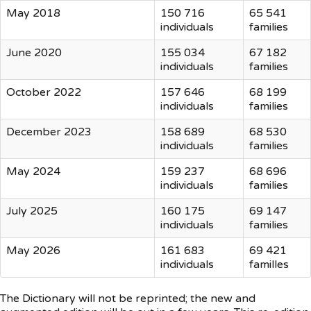
May 2018
150 716
65 541
individuals
families
June 2020
155 034
67 182
individuals
families
October 2022
157 646
68 199
individuals
families
December 2023
158 689
68 530
individuals
families
May 2024
159 237
68 696
individuals
families
July 2025
160 175
69 147
individuals
families
May 2026
161 683
69 421
individuals
familles
The Dictionary will not be reprinted; the new and