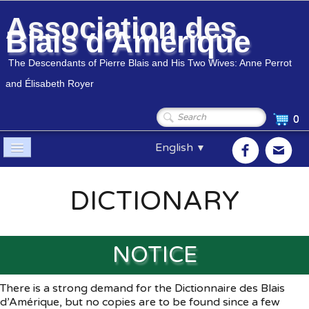
Association des
Blais d'Amérique
The Descendants of Pierre Blais and His Two Wives: Anne Perrot
and Élisabeth Royer
0
English
▼
Home
DICTIONARY
Association
▼
Members
▼
NOTICE
Genealogy
▼
There is a strong demand for the Dictionnaire des Blais
d’Amérique, but no copies are to be found since a few
Shop