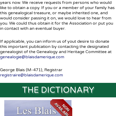
years now. We receive requests from persons who would
like to obtain a copy. If you or a member of your family has
Souvenirs
▼
this genealogical treasure, or maybe inherited one, and
would consider passing it on, we would love to hear from
Links
▼
you. We could thus obtain it for the Association or put you
in contact with an eventual buyer.
TNG
If applicable, you can inform us of yout desire to donate
this important publication by contacting the designated
genealogist of the Genealogy and Heritage Committee at
genealogie@blaisdamerique.com
George Blais (M-471), Registrar
registraire@blaisdamerique.com
THE DICTIONARY
A
E
N
O
N
V
A
I
L
A
B
L