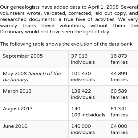
Our genealogists have added data to April 1, 2008. Several
volunteers wrote, validated, corrected, laid out copy, and
researched documents: a true hive of activities. We very
warmly thank these volunteers; without them the
Dictionary would not have seen the light of day.
The following table shows the evolution of the data bank:
September 2005
37 013
16 873
individuals
families
May 2008
(launch of the
101 430
44 899
dictionary)
individuals
families
March 2013
138 422
60 589
individuals
families
August 2013
140
61 341
109 individuals
families
June 2016
146 000
64 000
individuals
families