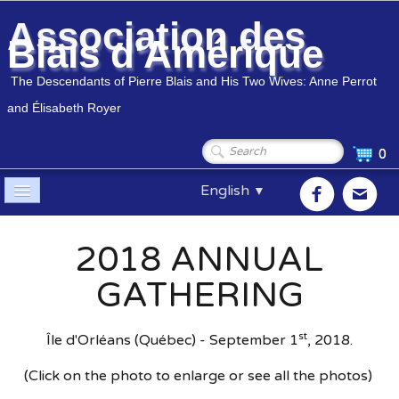
Association des
Blais d'Amérique
The Descendants of Pierre Blais and His Two Wives: Anne Perrot
and Élisabeth Royer
0
English
▼
Home
2018 ANNUAL
Association
▼
GATHERING
Members
▼
st
Île d'Orléans (Québec) - September 1
, 2018.
Genealogy
▼
(Click on the photo to enlarge or see all the photos)
Shop