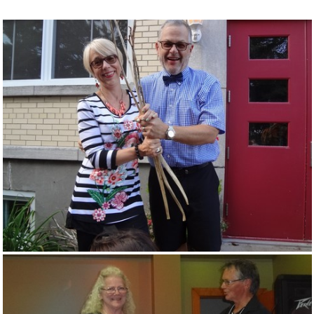
Souvenirs
▼
Links
▼
TNG