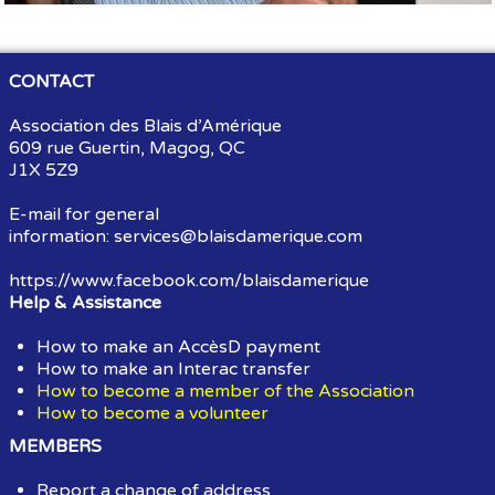
CONTACT
Association des Blais d’Amérique
609 rue Guertin, Magog, QC
J1X 5Z9
E-mail for general
information:
services@blaisdamerique.com
https://www.facebook.com/blaisdamerique
Help & Assistance
How to make an AccèsD payment
How to make an Interac transfer
How to become a member of the Association
How to become a volunteer
MEMBERS
Report a change of address