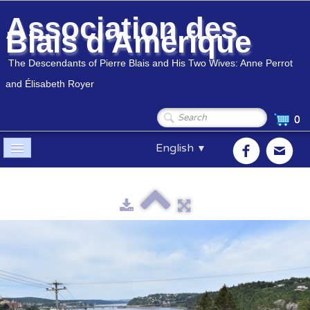
Association des
Blais d'Amérique
The Descendants of Pierre Blais and His Two Wives: Anne Perrot
and Élisabeth Royer
0
English
▼
Home
Association
▼
Members
▼
Genealogy
▼
Shop