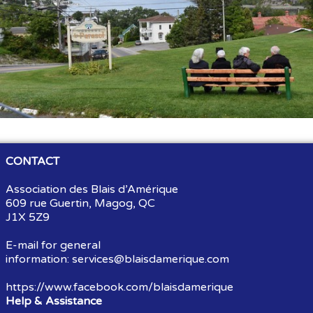
Souvenirs
▼
Links
▼
TNG
CONTACT
Association des Blais d’Amérique
609 rue Guertin, Magog, QC
J1X 5Z9
E-mail for general
information:
services@blaisdamerique.com
https://www.facebook.com/blaisdamerique
Help & Assistance