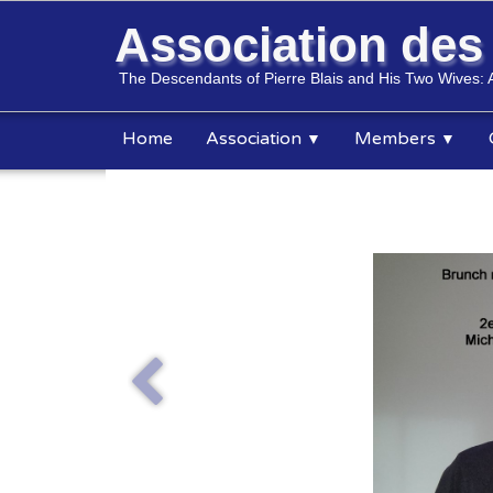
Association de
The Descendants of Pierre Blais and His Two Wives: 
Home
Association
Members
▼
▼