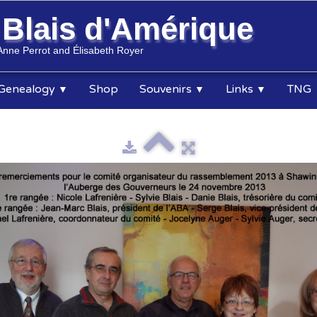
s
Blais d'Amérique
Anne Perrot and Élisabeth Royer
Genealogy
Shop
Souvenirs
Links
TNG
▼
▼
▼