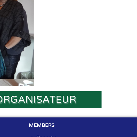
ORGANISATEUR
MEMBERS