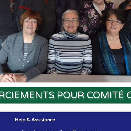
RCIEMENTS POUR COMITÉ 
Help & Assistance