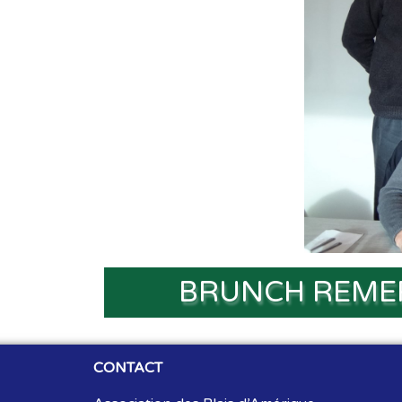
BRUNCH REME
CONTACT