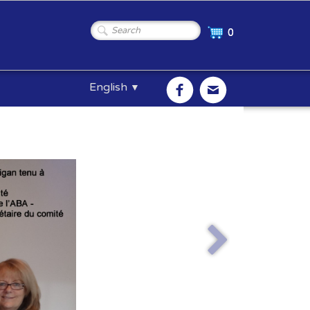
0
English
▼