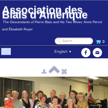
Association des
Blais d'Amérique
The Descendants of Pierre Blais and His Two Wives: Anne Perrot
and Élisabeth Royer
0
English
▼
Home
Association
▼
Members
▼
Genealogy
▼
Shop