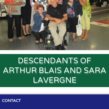
Souvenirs
▼
Links
▼
TNG
DESCENDANTS OF
ARTHUR BLAIS AND SARA
LAVERGNE
CONTACT