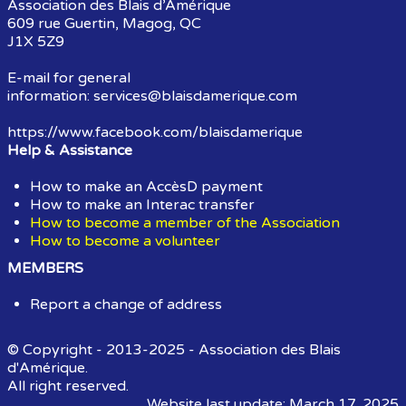
Association des Blais d’Amérique
609 rue Guertin, Magog, QC
J1X 5Z9
E-mail for general
information:
services@blaisdamerique.com
https://www.facebook.com/blaisdamerique
Help & Assistance
How to make an AccèsD payment
How to make an Interac transfer
How to become a member of the Association
How to become a volunteer
MEMBERS
Report a change of address
© Copyright - 2013-2025 - Association des Blais
d'Amérique.
All right reserved.
Website last update: March 17, 2025